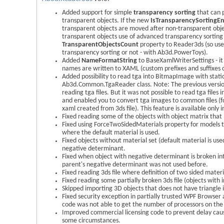
Added support for simple
transparency sorting
that can 
transparent objects. If the new
IsTransparencySortingE
transparent objects are moved after non-transparent obj
transparent objects use of advanced transparency sorting
TransparentObjectsCount
property to Reader3ds (so user
transparency sorting or not - with Ab3d.PowerToys).
Added
NameFormatString
to BaseXamlWriterSettings - it
names are written to XAML (custom prefixes and suffixes
Added possibility to read tga into BitmapImage with stat
Ab3d.Common.TgaReader class. Note: The previous versio
reading tga files. But it was not possible to read tga files i
and enabled you to convert tga images to common files (f
xaml created from 3ds file). This feature is available only i
Fixed reading some of the objects with object matrix that
Fixed using ForceTwoSidedMaterials property for models t
where the default material is used.
Fixed objects without material set (default material is use
negative determinant.
Fixed when object with negative determinant is broken into
parent's negative determinant was not used before.
Fixed reading 3ds file where definition of two sided materi
Fixed reading some partially broken 3ds file (objects with i
Skipped importing 3D objects that does not have triangle in
Fixed security exception in partially trusted WPF Browser 
code was not able to get the number of processors on the
Improved commercial licensing code to prevent delay cau
some circumstances.