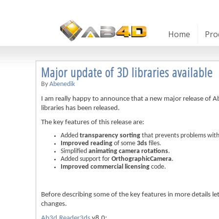
Home
Pro
Major update of 3D libraries available
By
Abenedik
I am really happy to announce that a new major release o
libraries has been released.
The key features of this release are:
Added
transparency sorting
that prevents problems with
Improved reading
of some
3ds
files.
Simplified
animating camera rotations
.
Added support for
OrthographicCamera
.
Improved commercial licensing
code.
Before describing some of the key features in more details let m
changes.
Ab3d.Reader3ds
v8.0: