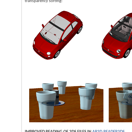
transparency sorting: