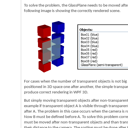
To solve the problem, the GlassPlane needs to be moved afte
following image is showing the correctly rendered scene.
For cases when the number of transparent objects is not big 
positioned in 3D space one after another, the simple transpar
produce correct rendering in WPF 3D.
But simply moving transparent objects after non-transparent
example if transparent object A is visible through transparen
after A. The problem in this case occurs when the camera is ro
Now B must be defined before A. To solve this problem correct
must be moved after non-transparent objects and than trans
their distance to the camera. The sorting must be done after