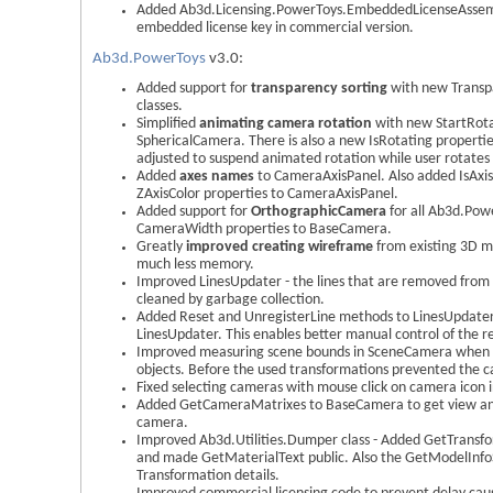
Added Ab3d.Licensing.PowerToys.EmbeddedLicenseAssembl
embedded license key in commercial version.
Ab3d.PowerToys
v3.0:
Added support for
transparency sorting
with new Transp
classes.
Simplified
animating camera rotation
with new StartRota
SphericalCamera. There is also a new IsRotating properti
adjusted to suspend animated rotation while user rotate
Added
axes names
to CameraAxisPanel. Also added IsAxi
ZAxisColor properties to CameraAxisPanel.
Added support for
OrthographicCamera
for all Ab3d.Po
CameraWidth properties to BaseCamera.
Greatly
improved creating wireframe
from existing 3D mo
much less memory.
Improved LinesUpdater - the lines that are removed from t
cleaned by garbage collection.
Added Reset and UnregisterLine methods to LinesUpdater
LinesUpdater. This enables better manual control of the re
Improved measuring scene bounds in SceneCamera when t
objects. Before the used transformations prevented the c
Fixed selecting cameras with mouse click on camera icon i
Added GetCameraMatrixes to BaseCamera to get view and
camera.
Improved Ab3d.Utilities.Dumper class - Added GetTrans
and made GetMaterialText public. Also the GetModelInfoS
Transformation details.