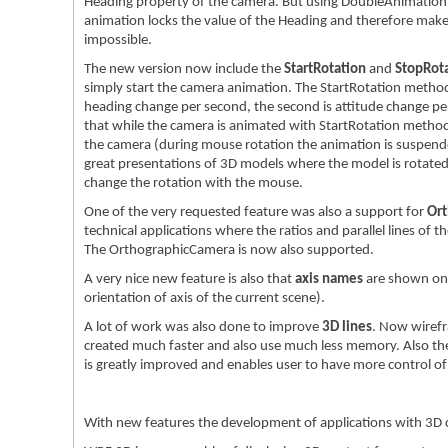
Heading property of the camera. But using DoubleAnimation 
animation locks the value of the Heading and therefore mak
impossible.
The new version now include the
StartRotation
and
StopRot
simply start the camera animation. The StartRotation method 
heading change per second, the second is attitude change per
that while the camera is animated with StartRotation method,
the camera (during mouse rotation the animation is suspended
great presentations of 3D models where the model is rotated 
change the rotation with the mouse.
One of the very requested feature was also a support for
Ort
technical applications where the ratios and parallel lines of 
The OrthographicCamera is now also supported.
A very nice new feature is also that
axis names
are shown on 
orientation of axis of the current scene).
A lot of work was also done to improve
3D lines
. Now wirefr
created much faster and also use much less memory. Also t
is greatly improved and enables user to have more control of 
With new features the development of applications with 3D 