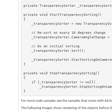
private TransparencySorter _transparencySorte
private void StartTransparencySorting()

{

    _transparencySorter = new TransparencySo
    // Re-sort on every 10 degrees change

    _transparencySorter.CameraAngleChange = 1
    // Do an initial sorting

    _transparencySorter.Sort();

    _transparencySorter.StartSortingOnCameraC
}

private void StopTransparencySorting()

{

    if (_transparencySorter != null)

        _transparencySorter.StopSortingOnCame
}
For more code samples see the samples that come with Ab3d
The following images show rendering of the objects before (le