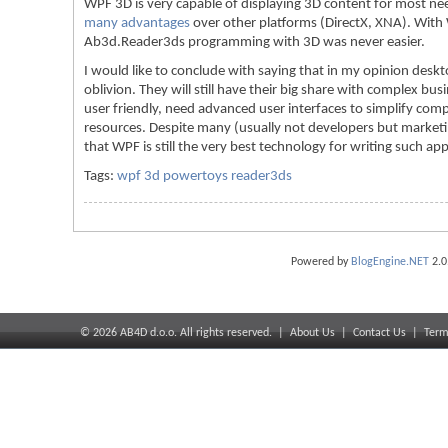
WPF 3D is very capable of displaying 3D content for most need
many advantages
over other platforms (DirectX, XNA). Wi
Ab3d.Reader3ds programming with 3D was never easier.
I would like to conclude with saying that in my opinion deskto
oblivion. They will still have their big share with complex bus
user friendly, need advanced user interfaces to simplify comp
resources. Despite many (usually not developers but marketin
that WPF is still the very best technology for writing such app
Tags:
wpf 3d powertoys reader3ds
Powered by
BlogEngine.NET
2.0
©
2026
AB4D d.o.o. All rights reserved. |
About Us
|
Contact Us
|
Term