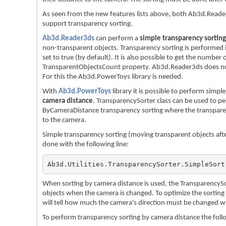
As seen from the new features lists above, both Ab3d.Rea
support transparency sorting.
Ab3d.Reader3ds
can perform a
simple transparency sorting
non-transparent objects. Transparency sorting is performed i
set to true (by default). It is also possible to get the number
TransparentObjectsCount property. Ab3d.Reader3ds does not
For this the Ab3d.PowerToys library is needed.
With
Ab3d.PowerToys
library it is possible to perform simp
camera distance
. TransparencySorter class can be used to p
ByCameraDistance transparency sorting where the transparent
to the camera.
Simple transparency sorting (moving transparent objects aft
done with the following line:
Ab3d.Utilities.TransparencySorter.SimpleSort
When sorting by camera distance is used, the TransparencySor
objects when the camera is changed. To optimize the sorting it
will tell how much the camera's direction must be changed w
To perform transparency sorting by camera distance the follo