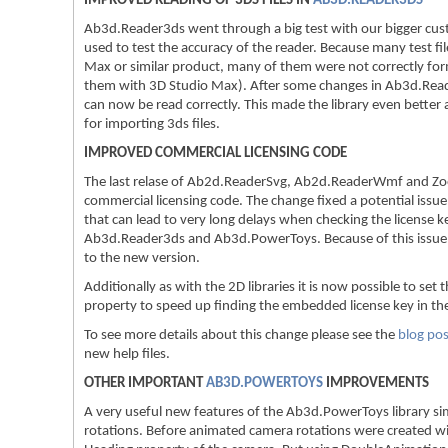
IMPROVED READING OF 3DS FILES IN
AB3D.READER3DS
Ab3d.Reader3ds went through a big test with our bigger cus
used to test the accuracy of the reader. Because many test fi
Max or similar product, many of them were not correctly for
them with 3D Studio Max). After some changes in Ab3d.Read
can now be read correctly. This made the library even better a
for importing 3ds files.
IMPROVED COMMERCIAL LICENSING CODE
The last relase of Ab2d.ReaderSvg, Ab2d.ReaderWmf and Zoo
commercial licensing code. The change fixed a potential issu
that can lead to very long delays when checking the license k
Ab3d.Reader3ds and Ab3d.PowerToys. Because of this issue 
to the new version.
Additionally as with the 2D libraries it is now possible to 
property to speed up finding the embedded license key in the
To see more details about this change please see the
blog pos
new help files.
OTHER IMPORTANT
AB3D.POWERTOYS
IMPROVEMENTS
A very useful new features of the Ab3d.PowerToys library si
rotations. Before animated camera rotations were created w