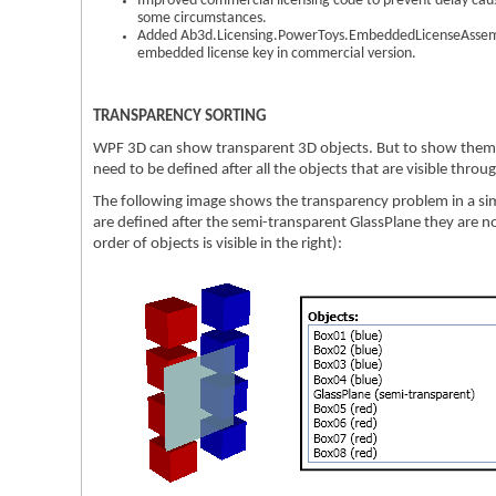
Improved commercial licensing code to prevent delay cau
some circumstances.
Added Ab3d.Licensing.PowerToys.EmbeddedLicenseAssembl
embedded license key in commercial version.
TRANSPARENCY SORTING
WPF 3D can show transparent 3D objects. But to show them c
need to be defined after all the objects that are visible thro
The following image shows the transparency problem in a si
are defined after the semi-transparent GlassPlane they are no
order of objects is visible in the right):